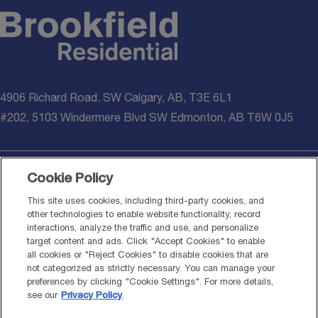
4906 Richard Road. SW Calgary, AB, T3E 6L1
#202, 5103 Windermere Blvd SW Edmonton, AB T6W 0J5
Cookie Policy
© 2026 Brookfield Residential Properties ULC. All rights reserved.
This site uses cookies, including third-party cookies, and
other technologies to enable website functionality, record
*Healthier homes additions noted above are applied on all presale
interactions, analyze the traffic and use, and personalize
homes written on or after March 16, 2026. Materials meet or
target content and ads. Click "Accept Cookies" to enable
exceed standards set out by National Building Code – 2023 Alberta
all cookies or "Reject Cookies" to disable cookies that are
Edition (NBC-2023AE). Information provided is for general
not categorized as strictly necessary. You can manage your
informational purposes only and should not be considered medical,
preferences by clicking "Cookie Settings". For more details,
environmental, or professional advice. System performance,
see our
Privacy Policy
.
including HVAC, air filtration, water filtration, and radon mitigation,