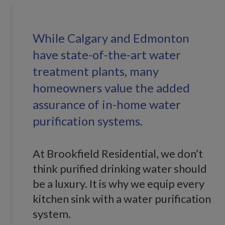
While Calgary and Edmonton
have state-of-the-art water
treatment plants, many
homeowners value the added
assurance of in-home water
purification systems.
At Brookfield Residential, we don’t
think purified drinking water should
be a luxury. It is why we equip every
kitchen sink with a water purification
system.