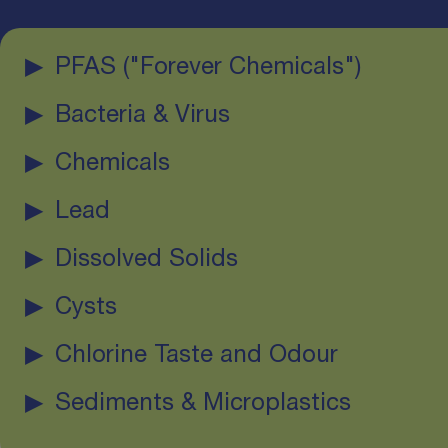
PFAS ("Forever Chemicals")
Bacteria & Virus
Chemicals
Lead
Dissolved Solids
Cysts
Chlorine Taste and Odour
Sediments & Microplastics