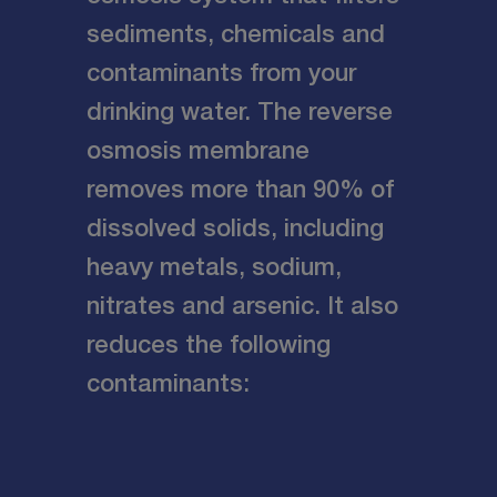
sediments, chemicals and
contaminants from your
drinking water. The reverse
osmosis membrane
removes more than 90% of
dissolved solids, including
heavy metals, sodium,
nitrates and arsenic. It also
reduces the following
contaminants: