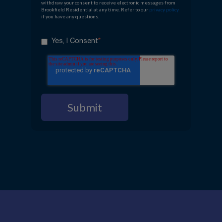
withdraw your consent to receive electronic messages from
Brookfield Residential at any time. Refer to our
privacy policy
if you have any questions.
*
Yes, I Consent