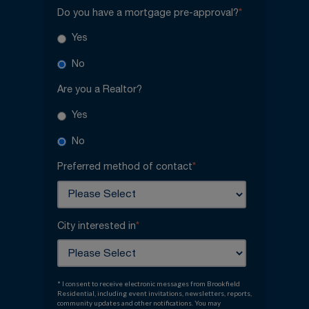
Do you have a mortgage pre-approval?
*
Yes
No
Are you a Realtor?
Yes
No
Preferred method of contact
*
City interested in
*
* I consent to receive electronic messages from Brookfield
Residential, including event invitations, newsletters, reports,
community updates and other notifications. You may