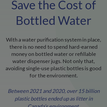
Save the Cost of
Bottled Water
With a water purification system in place,
there is no need to spend hard-earned
money on bottled water or refillable
water dispenser jugs. Not only that,
avoiding single-use plastic bottles is good
for the environment.
Between 2021 and 2020, over 15 billion
plastic bottles ended up as litter in
Canada’s environment.