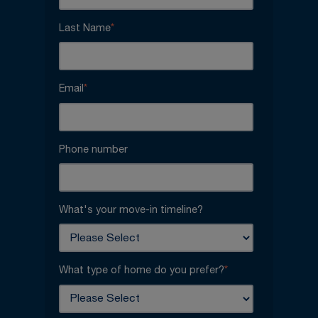
Last Name
*
Email
*
Phone number
What's your move-in timeline?
What type of home do you prefer?
*