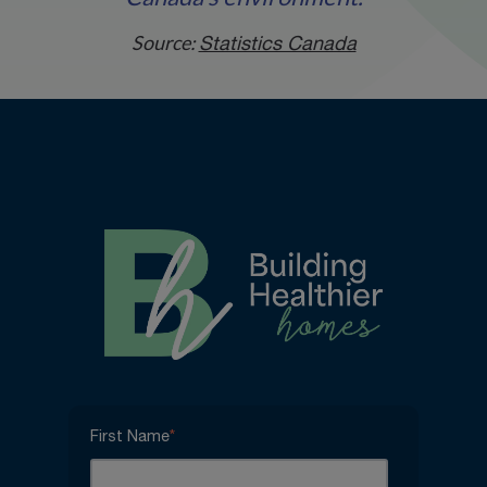
Source:
Statistics Canada
First Name
*