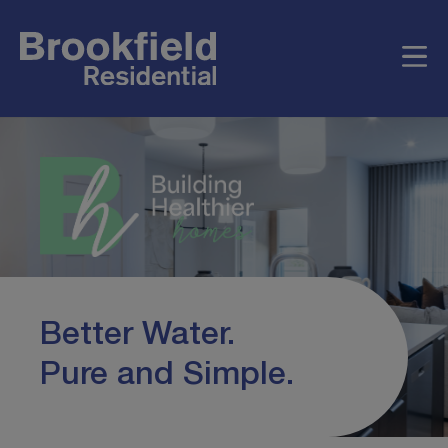
Better Water.
Pure and Simple.