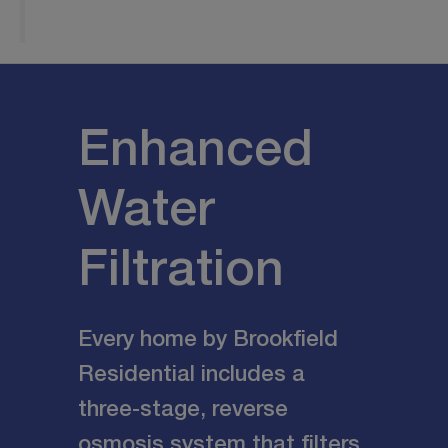
Enhanced
Water
Filtration
Every home by Brookfield
Residential includes a
three-stage, reverse
osmosis system that filters