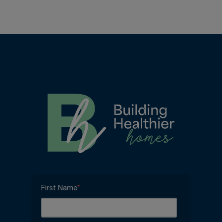
First Name
*