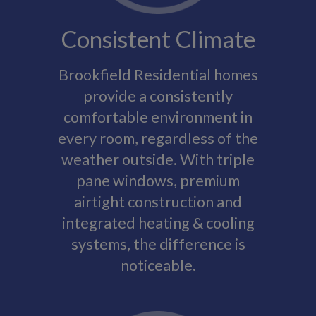
Consistent Climate
Brookfield Residential homes
provide a consistently
comfortable environment in
every room, regardless of the
weather outside. With triple
pane windows, premium
airtight construction and
integrated heating & cooling
systems, the difference is
noticeable.