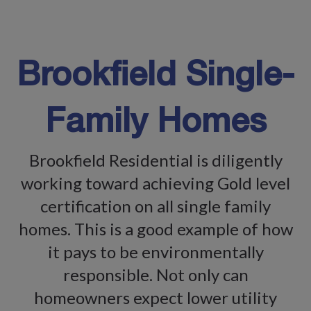
Brookfield Single-
Family Homes
Brookfield Residential is diligently
working toward achieving Gold level
certification on all single family
homes. This is a good example of how
it pays to be environmentally
responsible. Not only can
homeowners expect lower utility