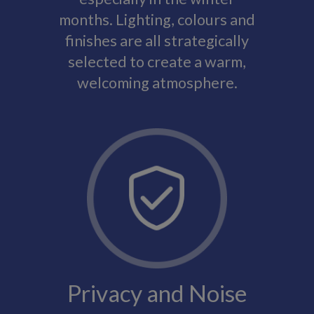
months. Lighting, colours and
finishes are all strategically
selected to create a warm,
welcoming atmosphere.
Privacy and Noise