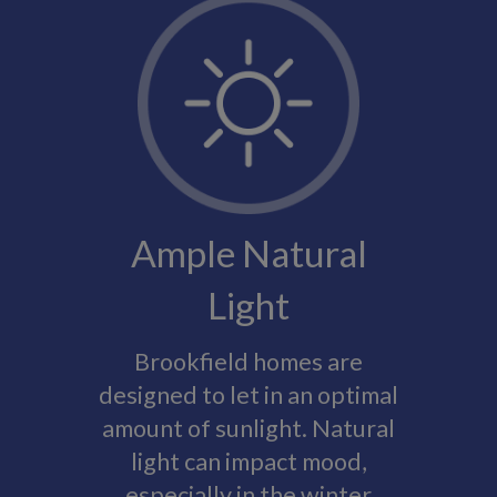
Ample Natural
Light
Brookfield homes are
designed to let in an optimal
amount of sunlight. Natural
light can impact mood,
especially in the winter