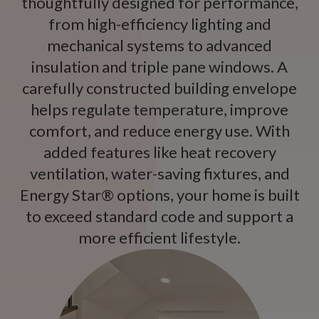
thoughtfully designed for performance,
from high-efficiency lighting and
mechanical systems to advanced
insulation and triple pane windows. A
carefully constructed building envelope
helps regulate temperature, improve
comfort, and reduce energy use. With
added features like heat recovery
ventilation, water-saving fixtures, and
Energy Star® options, your home is built
to exceed standard code and support a
more efficient lifestyle.