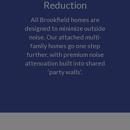
Reduction
All Brookfield homes are
designed to minimize outside
noise. Our attached multi-
family homes go one step
further, with premium noise
attenuation built into shared
‘party walls’.