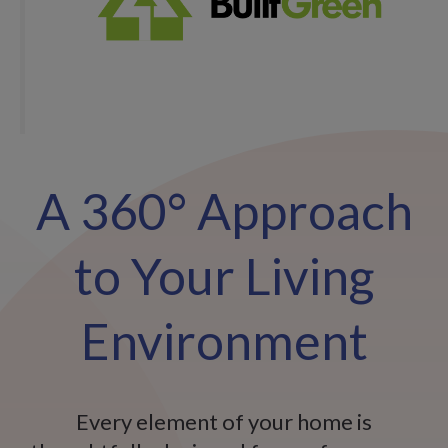
A 360° Approach
to Your Living
Environment
Every element of your home is