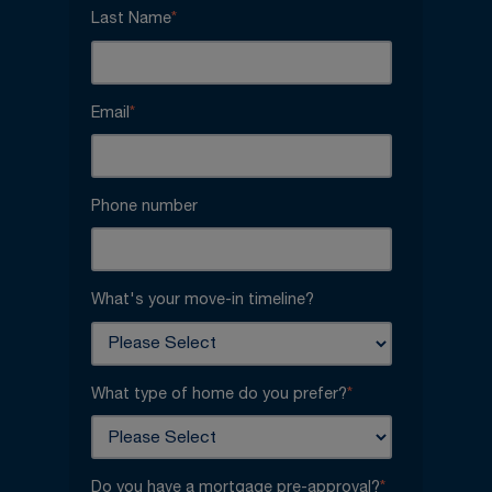
Last Name
*
Email
*
Phone number
What's your move-in timeline?
What type of home do you prefer?
*
Do you have a mortgage pre-approval?
*