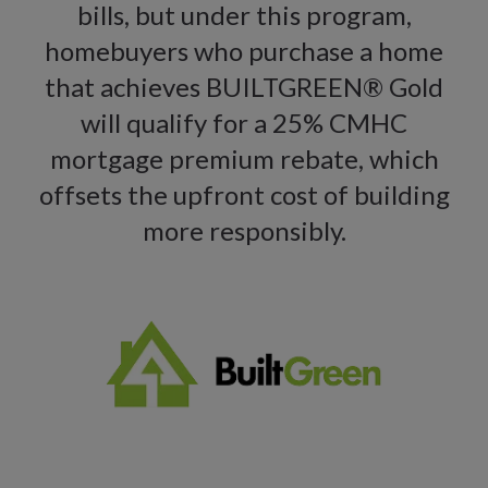
bills, but under this program,
homebuyers who purchase a home
that achieves BUILTGREEN® Gold
will qualify for a 25% CMHC
mortgage premium rebate, which
offsets the upfront cost of building
more responsibly.