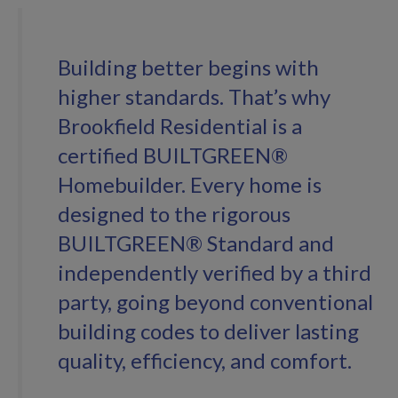
Building better begins with
higher standards. That’s why
Brookfield Residential is a
certified BUILTGREEN®
Homebuilder. Every home is
designed to the rigorous
BUILTGREEN® Standard and
independently verified by a third
party, going beyond conventional
building codes to deliver lasting
quality, efficiency, and comfort.