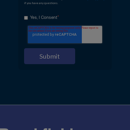
if you have any questions.
*
Yes, I Consent