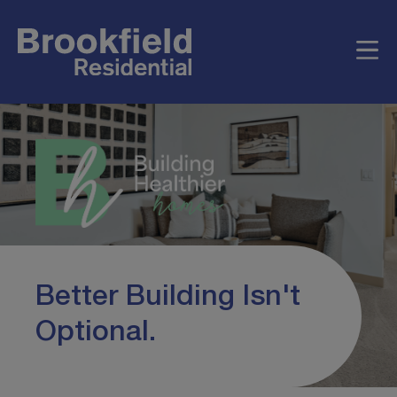
Better Building Isn't
Optional.