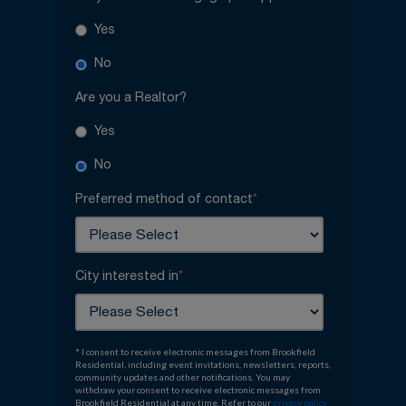
Yes
No
Are you a Realtor?
Yes
No
Preferred method of contact
*
City interested in
*
* I consent to receive electronic messages from Brookfield
Residential, including event invitations, newsletters, reports,
community updates and other notifications. You may
withdraw your consent to receive electronic messages from
Brookfield Residential at any time. Refer to our
privacy policy