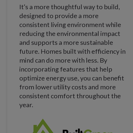
It’s a more thoughtful way to build,
designed to provide a more
consistent living environment while
reducing the environmental impact
and supports a more sustainable
future. Homes built with efficiency in
mind can do more with less. By
incorporating features that help
optimize energy use, you can benefit
from lower utility costs and more
consistent comfort throughout the
year.