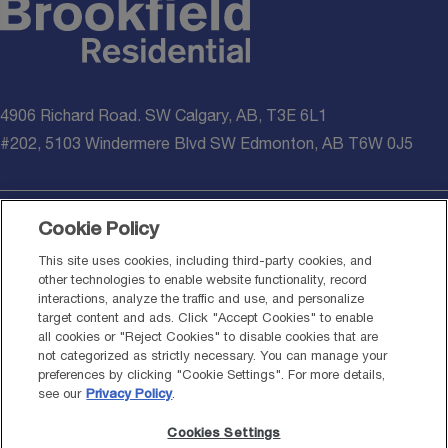
4906 Richard Road. SW Calgary, AB, T3E 6L1
#202, 5103 Windermere Blvd SW Edmonton, AB T6W 0J5
Cookie Policy
© 2026 Brookfield Residential Properties ULC. All rights reserved.
This site uses cookies, including third-party cookies, and
other technologies to enable website functionality, record
*Healthier homes additions noted above are applied on all presale
interactions, analyze the traffic and use, and personalize
homes written on or after March 16, 2026. Materials meet or
target content and ads. Click "Accept Cookies" to enable
exceed standards set out by National Building Code – 2023 Alberta
all cookies or "Reject Cookies" to disable cookies that are
Edition (NBC-2023AE). Information provided is for general
not categorized as strictly necessary. You can manage your
informational purposes only and should not be considered medical,
preferences by clicking "Cookie Settings". For more details,
environmental, or professional advice. System performance,
see our
Privacy Policy
.
including HVAC, air filtration, water filtration, and radon mitigation,
Cookies Settings
may vary depending on environmental conditions, homeowner